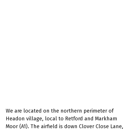
We are located on the northern perimeter of
Headon village, local to Retford and Markham
Moor (A1). The airfield is down Clover Close Lane,