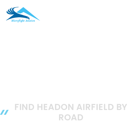
Skip
to
ME
content
FIND HEADON AIRFIELD BY
ROAD