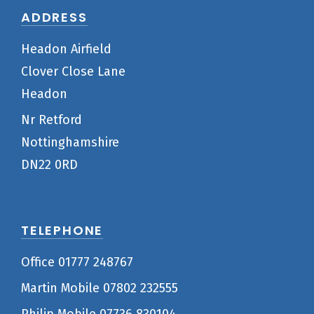
ADDRESS
Headon Airfield
Clover Close Lane
Headon
Nr Retford
Nottinghamshire
DN22 0RD
TELEPHONE
Office 01777 248767
Martin Mobile 07802 232555