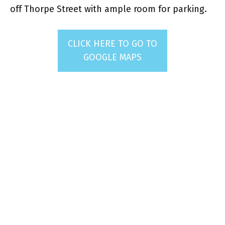
off Thorpe Street with ample room for parking.
CLICK HERE TO GO TO
GOOGLE MAPS