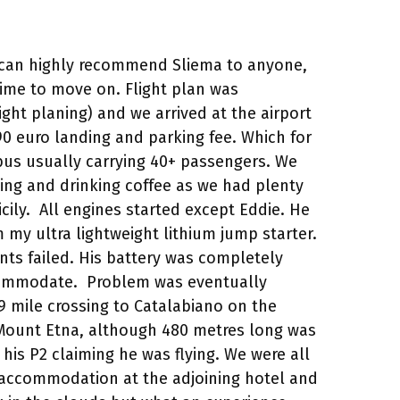
We can highly recommend Sliema to anyone,
ime to move on. Flight plan was
ght planing) and we arrived at the airport
0 euro landing and parking fee. Which for
bus usually carrying 40+ passengers. We
ing and drinking coffee as we had plenty
cily. All engines started except Eddie. He
m my ultra lightweight lithium jump starter.
nts failed. His battery was completely
accommodate. Problem was eventually
49 mile crossing to Catalabiano on the
f Mount Etna, although 480 metres long was
his P2 claiming he was flying. We were all
d accommodation at the adjoining hotel and