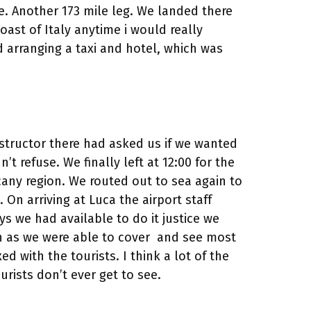
e. Another 173 mile leg. We landed there
ast of Italy anytime i would really
d arranging a taxi and hotel, which was
instructor there had asked us if we wanted
’t refuse. We finally left at 12:00 for the
scany region. We routed out to sea again to
 On arriving at Luca the airport staff
ys we had available to do it justice we
n as we were able to cover and see most
d with the tourists. I think a lot of the
rists don’t ever get to see.