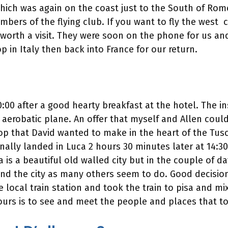
which was again on the coast just to the South of Rom
ers of the flying club. If you want to fly the west co
 worth a visit. They were soon on the phone for us an
p in Italy then back into France for our return.
 10:00 after a good hearty breakfast at the hotel. The 
 aerobatic plane. An offer that myself and Allen couldn
 stop that David wanted to make in the heart of the Tu
ally landed in Luca 2 hours 30 minutes later at 14:30.
a is a beautiful old walled city but in the couple of da
und the city as many others seem to do. Good decisio
 local train station and took the train to pisa and mixe
urs is to see and meet the people and places that tou