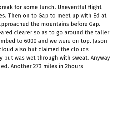
 break for some lunch. Uneventful flight
les. Then on to Gap to meet up with Ed at
 we approached the mountains before Gap.
ared clearer so as to go around the taller
limbed to 6000 and we were on top. Jason
 cloud also but claimed the clouds
y but was wet through with sweat. Anyway
ed. Another 273 miles in 2hours