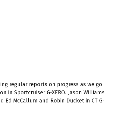
king regular reports on progress as we go
son in Sportcruiser G-XERO. Jason Williams
and Ed McCallum and Robin Ducket in CT G-