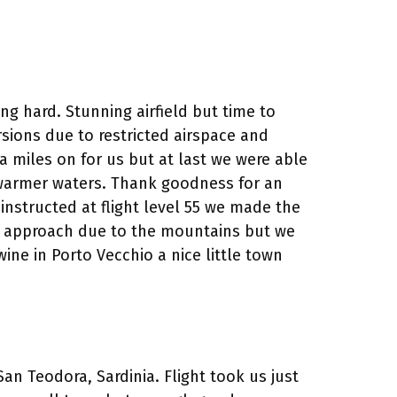
ng hard. Stunning airfield but time to
ersions due to restricted airspace and
a miles on for us but at last we were able
r warmer waters. Thank goodness for an
 instructed at flight level 55 we made the
ent approach due to the mountains but we
e in Porto Vecchio a nice little town
an Teodora, Sardinia. Flight took us just