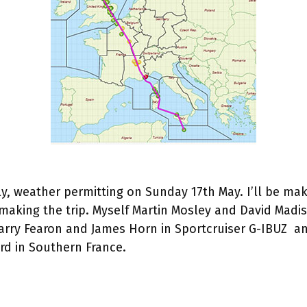
ly, weather permitting on Sunday 17th May. I’ll be ma
 making the trip. Myself Martin Mosley and David Madi
 Garry Fearon and James Horn in Sportcruiser G-IBUZ 
ard in Southern France.