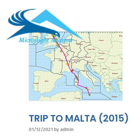
Skip
to
content
TRIP TO MALTA (2015)
01/12/2021
by
admin