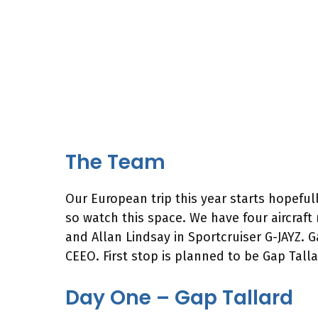
The Team
Our European trip this year starts hopeful
so watch this space. We have four aircraft
and Allan Lindsay in Sportcruiser G-JAYZ.
CEEO. First stop is planned to be Gap Tall
Day One – Gap Tallard