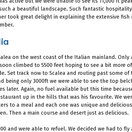
as active but we were unable to see its 11,000 ft pea
such a beautiful landscape. Such fantastic hospitality
er took great delight in explaining the extensive fish
ember.
dia
calea on the west coast of the Italian mainland. Only 
 soon climbed to 5500 feet hoping to see a bit more o
 Set track now to Scalea and routing past some of the
d being only 3000ft we were able to see the top belc
 later. Again, no fuel available but this time because
taurant up in the hills that was his favourite. We wer
rters to a meal and each one was unique and delicious
en. Then a main course and desert just as delicious.
 15:00 and were able to refuel. We decided we had to f