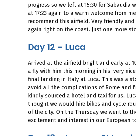
progress so we left at 15:30 for Sabaudia 
at 17:23 again to a warm welcome from memb
recommend this airfield. Very friendly and
again right on the coast. Just one more sto
Day 12 – Luca
Arrived at the airfield bright and early at
a fly with him this morning in his very nice
final landing in Italy at Luca. This was a
avoid all the complications of Rome and fin
kindly sourced a hotel and taxi for us. Luc
thought we would hire bikes and cycle ro
of the city. On the Thursday we went to the
excitement and interest in our European to