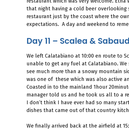
restaurant which was very welcome. Etna w
that night having a cold beer overlooking 
restaurant just by the coast where the own
expectations. A day and weekend to rem
Day 11 – Scalea & Sabau
We left Calatabiano at 10:00 en route to S
unable to get any fuel at Calatabiano. We
see much more than a snowy mountain side.
was one of these which was also active an
Coasted in to the mainland 1hour 20minutes
manager told us and he took us all to a res
I don’t think I have ever had so many sta
dishes that came out of that country kitch
We finally arrived back at the airfield at