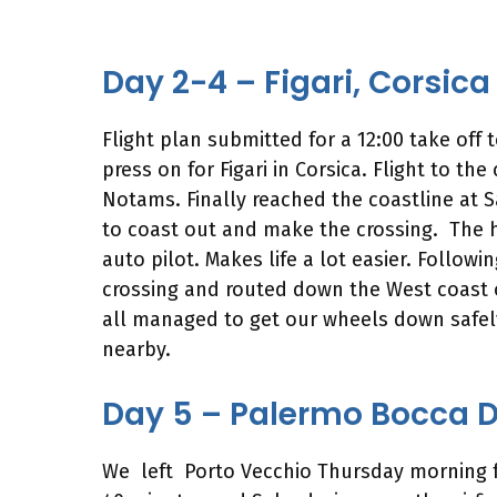
Day 2-4 – Figari, Corsica
Flight plan submitted for a 12:00 take off
press on for Figari in Corsica. Flight to th
Notams. Finally reached the coastline at S
to coast out and make the crossing. The h
auto pilot. Makes life a lot easier. Follow
crossing and routed down the West coast of
all managed to get our wheels down safely
nearby.
Day 5 – Palermo Bocca Da
We left Porto Vecchio Thursday morning for