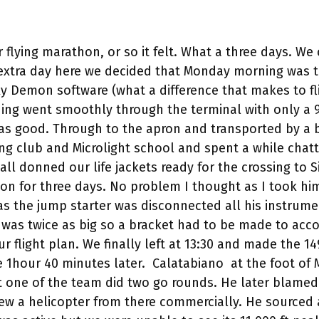
r flying marathon, or so it felt. What a three days. 
 extra day here we decided that Monday morning was t
y Demon software (what a difference that makes to fli
hing went smoothly through the terminal with only a 9
was good. Through to the apron and transported by a 
ng club and Microlight school and spent a while chatt
ll donned our life jackets ready for the crossing to Si
n on for three days. No problem I thought as I took hi
as the jump starter was disconnected all his instrume
ad was twice as big so a bracket had to be made to 
r flight plan. We finally left at 13:30 and made the 1
re 1hour 40 minutes later. Calatabiano at the foot o
t one of the team did two go rounds. He later blamed 
 flew a helicopter from there commercially. He source