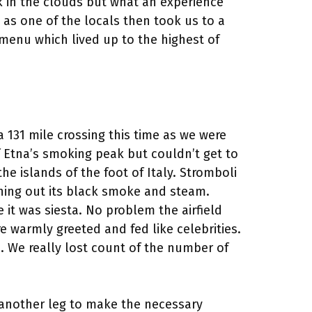
k in the clouds but what an experience
 as one of the locals then took us to a
 menu which lived up to the highest of
a 131 mile crossing this time as we were
f Etna’s smoking peak but couldn’t get to
 islands of the foot of Italy. Stromboli
hing out its black smoke and steam.
 it was siesta. No problem the airfield
e warmly greeted and fed like celebrities.
. We really lost count of the number of
ly another leg to make the necessary