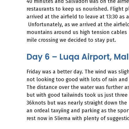
40 minutes and Salvadori was on the airfi
restaurants to keep us nourished. Flight 
arrived at the airfield to leave at 13:30 a
Unfortunately, as we arrived at the airfi
mountains around us high tension cables l
mile crossing we decided to stay put.
Day 6 – Luqa Airport, Ma
Friday was a better day. The wind was slig
not looking too good with lots of rain and 
The distance over the water was further as
but with good tailwinds took us just three
36knots but was nearly straight down the r
an ordeal taxyiing and parking as the spor
rest now in Sliema with plenty of suggesti