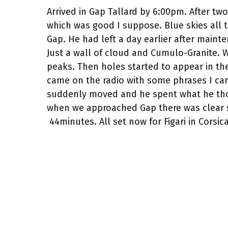
Arrived in Gap Tallard by 6:00pm. After tw
which was good I suppose. Blue skies all 
Gap. He had left a day earlier after mainte
Just a wall of cloud and Cumulo-Granite. W
peaks. Then holes started to appear in t
came on the radio with some phrases I can
suddenly moved and he spent what he thou
when we approached Gap there was clear s
44minutes. All set now for Figari in Corsi