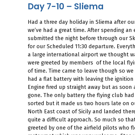
Day 7-10 – Sliema
Had a three day holiday in Sliema after ou
we’ve had a great time. After spending an
submitted the night before through our Sk
for our Scheduled 11:30 departure. Everyt
a large international airport we thought 
were greeted by members of the local flyi
of time. Time came to leave though so we a
had a flat battery with leaving the ignitio
Engine fired up straight away but as soon 
gone. The only battery the flying club h
sorted but it made us two hours late on ou
North East coast of Sicily and landed the
quite a difficult approach. So much so tha
greeted by one of the airfield pilots who