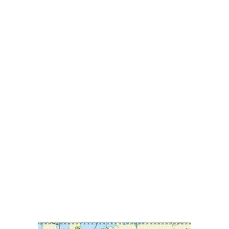
HOME
ABOUT
OUR SERVI