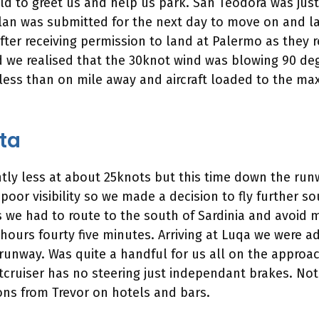
eld to greet us and help us park. San Teodora was ju
plan was submitted for the next day to move on and la
s after receiving permission to land at Palermo as they
eld we realised that the 30knot wind was blowing 90 d
ess than on mile away and aircraft loaded to the ma
lta
htly less at about 25knots but this time down the run
poor visibility so we made a decision to fly further so
 we had to route to the south of Sardinia and avoid mi
 hours fourty five minutes. Arriving at Luqa we were a
unway. Was quite a handful for us all on the approac
tcruiser has no steering just independant brakes. Not
ons from Trevor on hotels and bars.