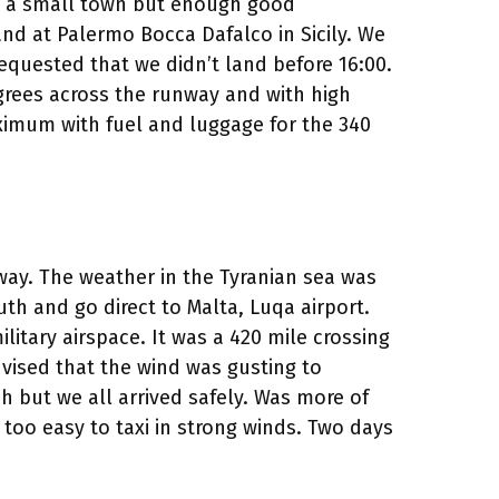
st a small town but enough good
nd at Palermo Bocca Dafalco in Sicily. We
 requested that we didn’t land before 16:00.
egrees across the runway and with high
ximum with fuel and luggage for the 340
way. The weather in the Tyranian sea was
uth and go direct to Malta, Luqa airport.
litary airspace. It was a 420 mile crossing
dvised that the wind was gusting to
h but we all arrived safely. Was more of
 too easy to taxi in strong winds. Two days