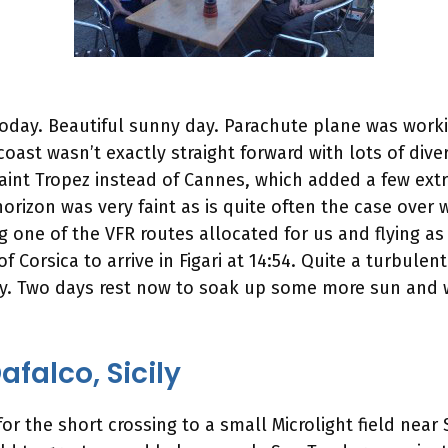
 today. Beautiful sunny day. Parachute plane was worki
e coast wasn’t exactly straight forward with lots of div
aint Tropez instead of Cannes, which added a few extr
orizon was very faint as is quite often the case ove
ing one of the VFR routes allocated for us and flying as
 Corsica to arrive in Figari at 14:54. Quite a turbul
. Two days rest now to soak up some more sun and win
falco, Sicily
 the short crossing to a small Microlight field near S