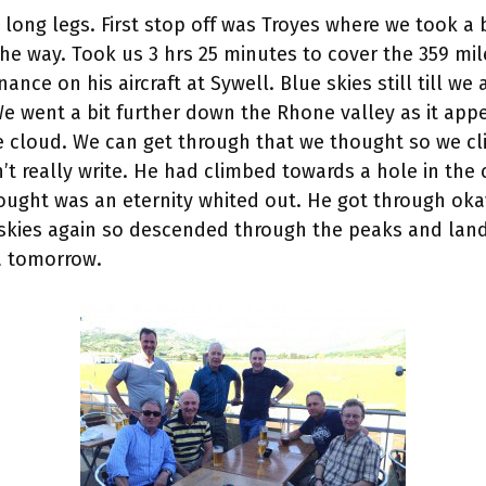
o long legs. First stop off was Troyes where we took a
the way. Took us 3 hrs 25 minutes to cover the 359 mi
nance on his aircraft at Sywell. Blue skies still till
e went a bit further down the Rhone valley as it appe
he cloud. We can get through that we thought so we c
’t really write. He had climbed towards a hole in the
ght was an eternity whited out. He got through oka
kies again so descended through the peaks and land
ca tomorrow.