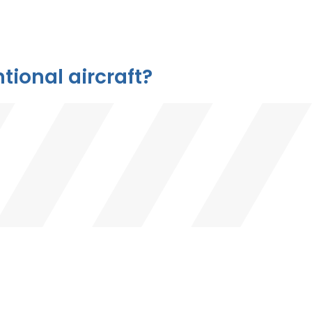
ional aircraft?