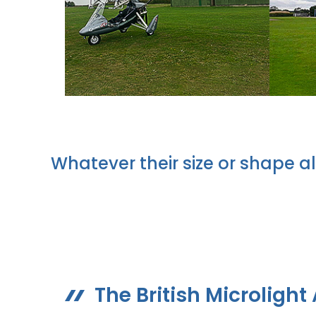
Whatever their size or shape al
The British Microlight