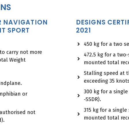
ONS
IR NAVIGATION
DESIGNS CERTI
HT SPORT
2021
450 kg for a two s
 to carry not more
472.5 kg for a two
tal Weight
mounted total rec
Stalling speed at
exceeding 35 knots
landplane.
300 kg for a singl
amphibian or
-SSDR).
315 kg for a singl
authorised not
mounted total rec
).