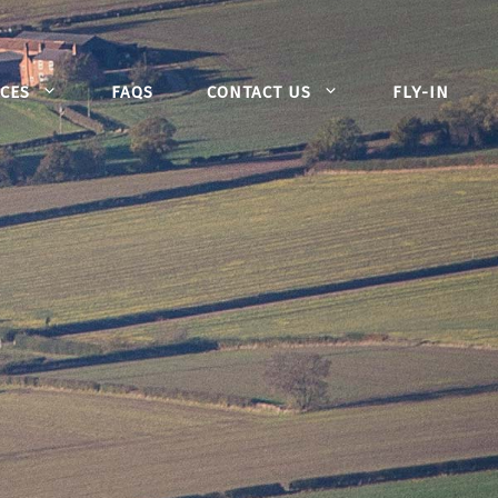
CES
FAQS
CONTACT US
FLY-IN