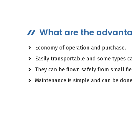
What are the advantag
Economy of operation and purchase.
Easily transportable and some types ca
They can be flown safely from small fie
Maintenance is simple and can be don