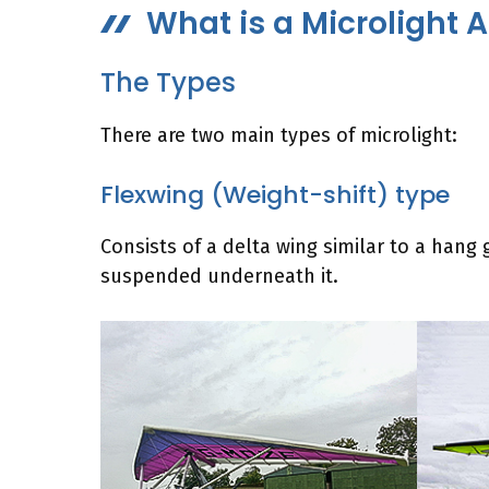
What is a Microlight A
The Types
There are two main types of microlight:
Flexwing (Weight-shift) type
Consists of a delta wing similar to a hang gl
suspended underneath it.