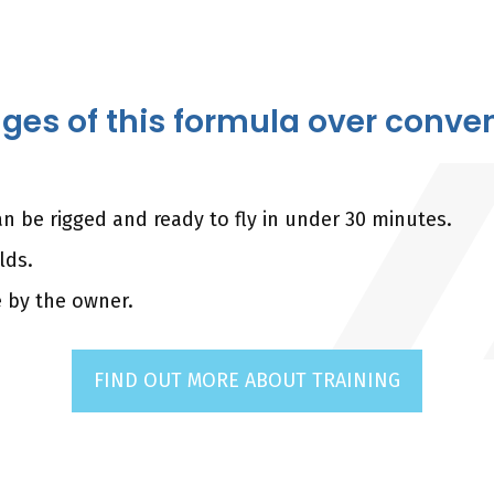
es of this formula over convent
n be rigged and ready to fly in under 30 minutes.
lds.
e by the owner.
FIND OUT MORE ABOUT TRAINING