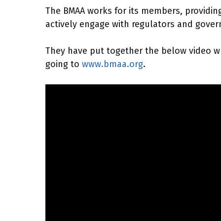
The BMAA works for its members, providing 
actively engage with regulators and govern
They have put together the below video whi
going to
www.bmaa.org
.