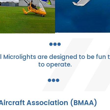
l Microlights are designed to be fun t
to operate.
 Aircraft Association (BMAA)