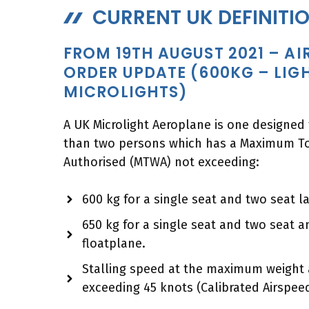
CURRENT UK DEFINITI
FROM 19TH AUGUST 2021 – A
ORDER UPDATE (600KG – LIG
MICROLIGHTS)
A UK Microlight Aeroplane is one designed
than two persons which has a Maximum To
Authorised (MTWA) not exceeding:
600 kg for a single seat and two seat 
650 kg for a single seat and two seat 
floatplane.
Stalling speed at the maximum weight 
exceeding 45 knots (Calibrated Airspeed