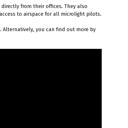
irectly from their offices. They also
cess to airspace for all microlight pilots.
 Alternatively, you can find out more by