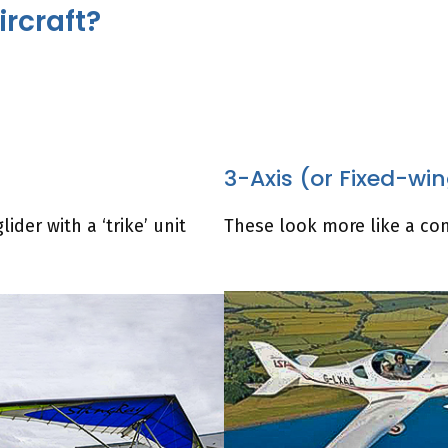
ircraft?
3-Axis (or Fixed-wi
ider with a ‘trike’ unit
These look more like a con