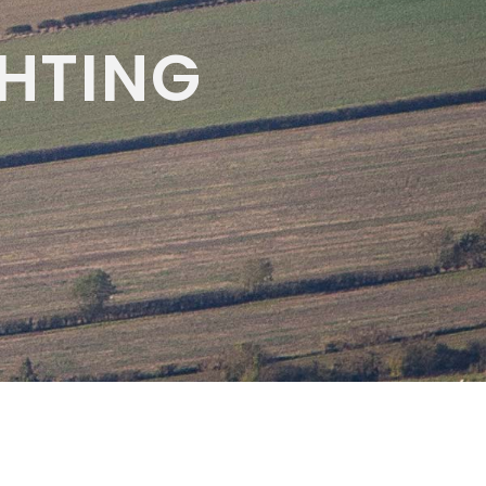
HTING