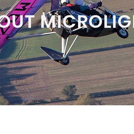
OUT MICROLIG