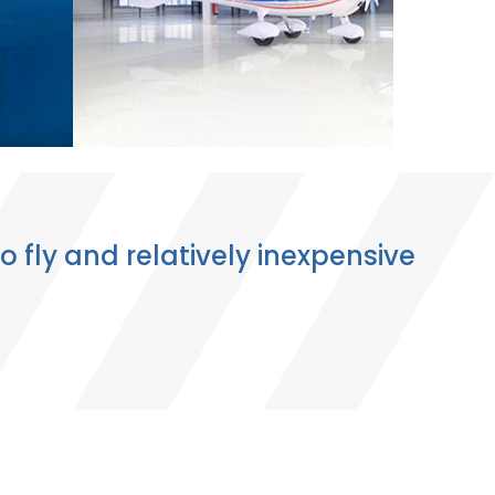
o fly and relatively inexpensive