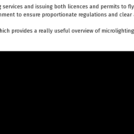
services and issuing both licences and permits to fly d
ment to ensure proportionate regulations and clear ac
ch provides a really useful overview of microlighting.