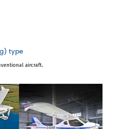
ng) type
ventional aircraft.