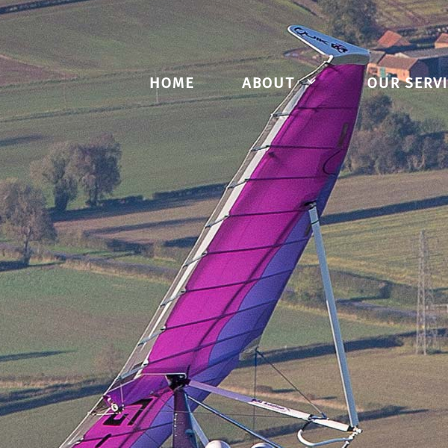
HOME
ABOUT
OUR SERVI