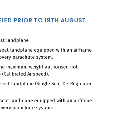
FIED PRIOR TO 19TH AUGUST
eat landplane
-seat landplane equipped with an airframe
overy parachute system.
 the maximum weight authorised not
 (Calibrated Airspeed).
e seat landplane (Single Seat De-Regulated
e seat landplane equipped with an airframe
overy parachute system.